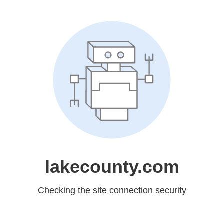
lakecounty.com
Checking the site connection security