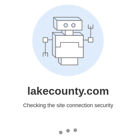
lakecounty.com
Checking the site connection security