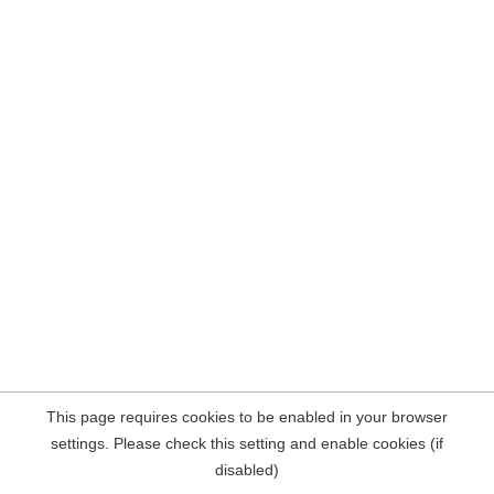
This page requires cookies to be enabled in your browser
settings. Please check this setting and enable cookies (if
disabled)