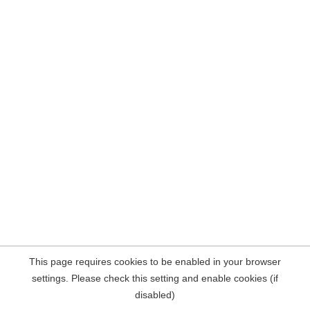
This page requires cookies to be enabled in your browser
settings. Please check this setting and enable cookies (if
disabled)