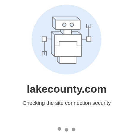
lakecounty.com
Checking the site connection security