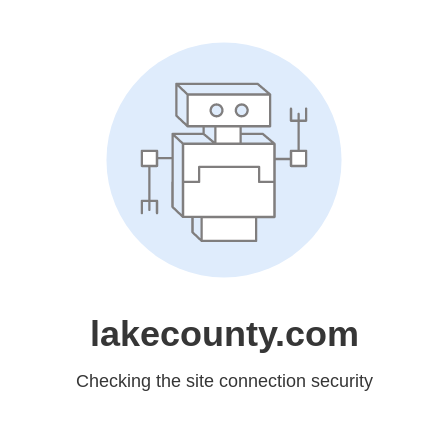
lakecounty.com
Checking the site connection security