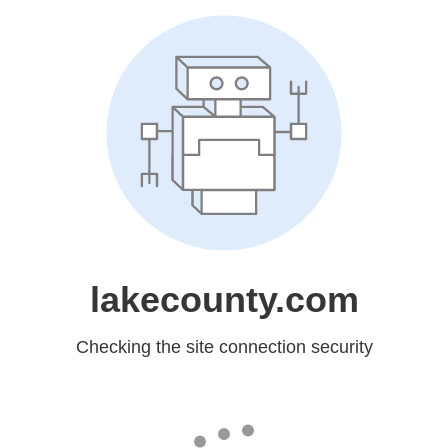
lakecounty.com
Checking the site connection security