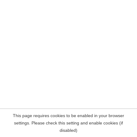
This page requires cookies to be enabled in your browser
settings. Please check this setting and enable cookies (if
disabled)