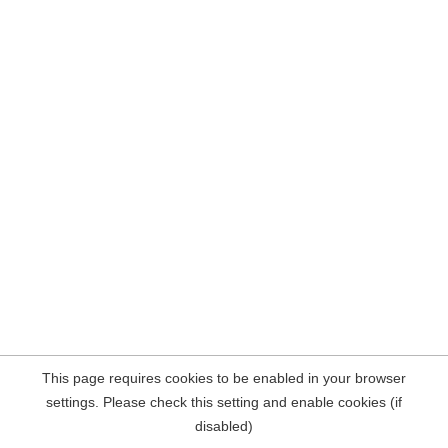
This page requires cookies to be enabled in your browser
settings. Please check this setting and enable cookies (if
disabled)