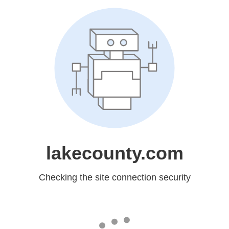
lakecounty.com
Checking the site connection security