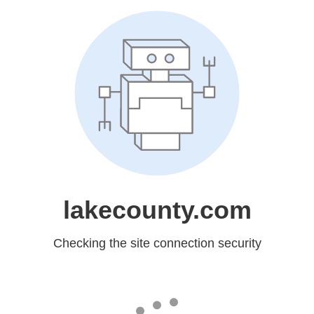
lakecounty.com
Checking the site connection security