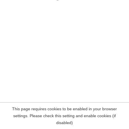
This page requires cookies to be enabled in your browser
settings. Please check this setting and enable cookies (if
disabled)