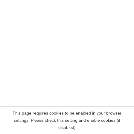
This page requires cookies to be enabled in your browser
settings. Please check this setting and enable cookies (if
disabled)