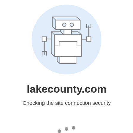
lakecounty.com
Checking the site connection security