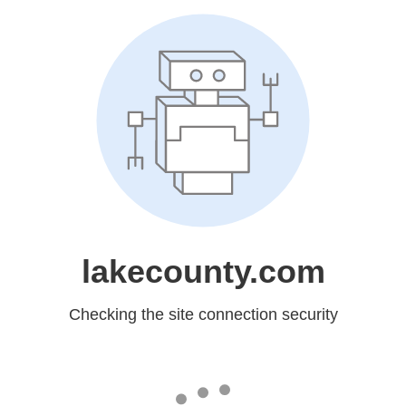
lakecounty.com
Checking the site connection security