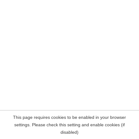
This page requires cookies to be enabled in your browser
settings. Please check this setting and enable cookies (if
disabled)