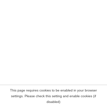
This page requires cookies to be enabled in your browser
settings. Please check this setting and enable cookies (if
disabled)