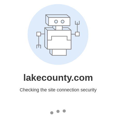
lakecounty.com
Checking the site connection security