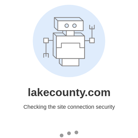
lakecounty.com
Checking the site connection security