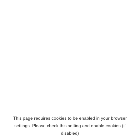
This page requires cookies to be enabled in your browser
settings. Please check this setting and enable cookies (if
disabled)